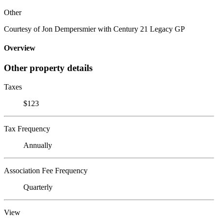
Other
Courtesy of Jon Dempersmier with Century 21 Legacy GP
Overview
Other property details
Taxes
$123
Tax Frequency
Annually
Association Fee Frequency
Quarterly
View