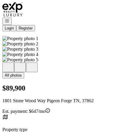
Go to: Homepage
Open navigation
Login
Register
All photos
$89,900
1801 Stone Wood Way Pigeon Forge TN, 37862
Est. payment:
$647/mo
Property type