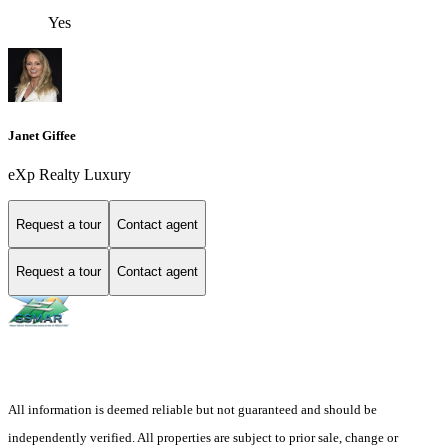
Yes
Janet Giffee
eXp Realty Luxury
Request a tour
Contact agent
Request a tour
Contact agent
All information is deemed reliable but not guaranteed and should be
independently verified. All properties are subject to prior sale, change or