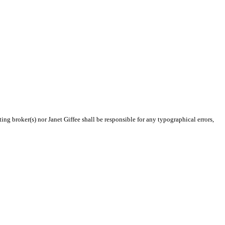
ing broker(s) nor Janet Giffee shall be responsible for any typographical errors,