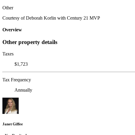
Other
Courtesy of Deborah Korlin with Century 21 MVP
Overview
Other property details
Taxes
$1,723
Tax Frequency
Annually
Janet Giffee