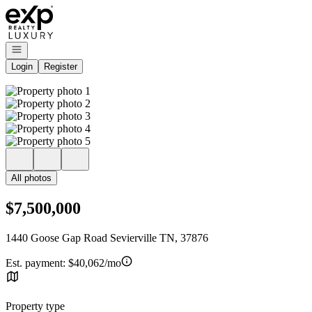
Go to: Homepage
Open navigation
Login
Register
All photos
$7,500,000
1440 Goose Gap Road Sevierville TN, 37876
Est. payment:
$40,062/mo
Property type