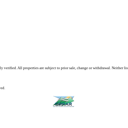
erified. All properties are subject to prior sale, change or withdrawal. Neither list
ved.