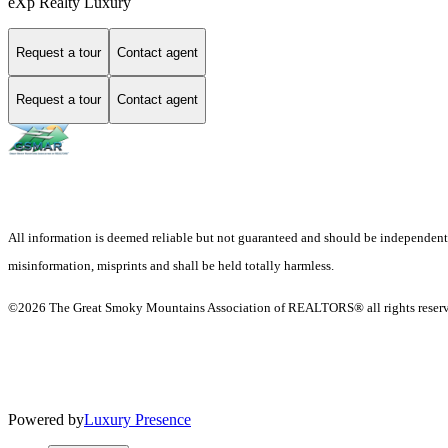
eXp Realty Luxury
Request a tour
Contact agent
Request a tour
Contact agent
All information is deemed reliable but not guaranteed and should be independently v
misinformation, misprints and shall be held totally harmless.
©2026 The Great Smoky Mountains Association of REALTORS® all rights reser
Powered by
Luxury Presence