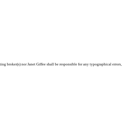
ing broker(s) nor Janet Giffee shall be responsible for any typographical errors,