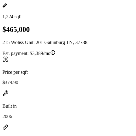
1,224 sqft
$465,000
215 Woliss Unit: 201 Gatlinburg TN, 37738
Est. payment:
$3,389/mo
Price per sqft
$379.90
Built in
2006