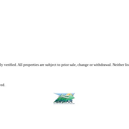
erified. All properties are subject to prior sale, change or withdrawal. Neither list
ved.