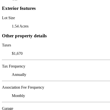
Exterior features
Lot Size
1.54 Acres
Other property details
Taxes
$1,670
Tax Frequency
Annually
Association Fee Frequency
Monthly
Garage