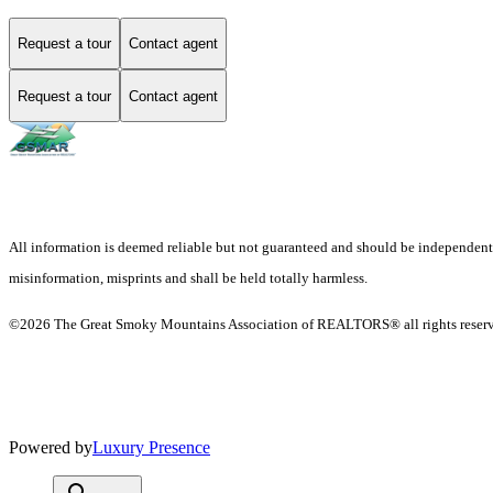
Request a tour
Contact agent
Request a tour
Contact agent
All information is deemed reliable but not guaranteed and should be independently v
misinformation, misprints and shall be held totally harmless.
©2026 The Great Smoky Mountains Association of REALTORS® all rights reser
Powered by
Luxury Presence