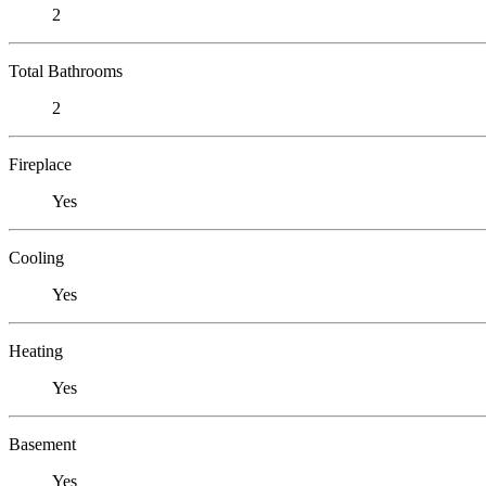
2
Total Bathrooms
2
Fireplace
Yes
Cooling
Yes
Heating
Yes
Basement
Yes