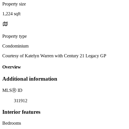
Property size
1,224 sqft
Property type
Condominium
Courtesy of Katelyn Warren with Century 21 Legacy GP
Overview
Additional information
MLS
Ⓡ
ID
311912
Interior features
Bedrooms