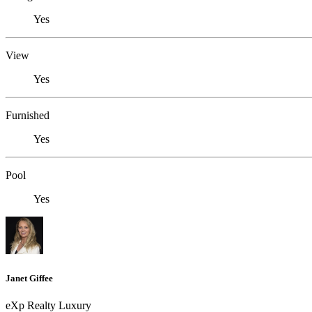
Yes
View
Yes
Furnished
Yes
Pool
Yes
Janet Giffee
eXp Realty Luxury