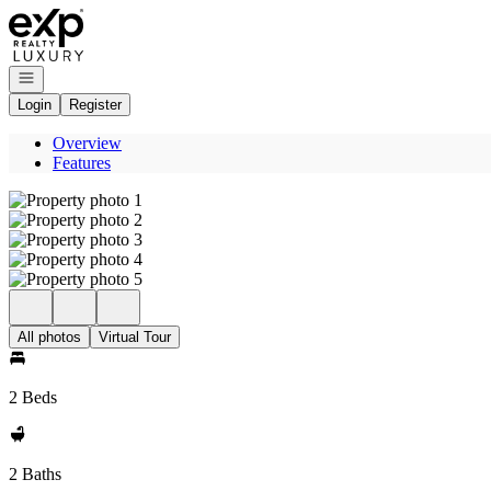
Go to: Homepage
Open navigation
Login
Register
Overview
Features
All photos
Virtual Tour
2 Beds
2 Baths