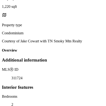
1,220 sqft
Property type
Condominium
Courtesy of Jake Cowart with TN Smoky Mtn Realty
Overview
Additional information
MLS
Ⓡ
ID
311724
Interior features
Bedrooms
2