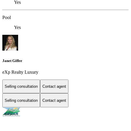
Yes
Pool
Yes
Janet Giffee
eXp Realty Luxury
Selling consultation
Contact agent
Selling consultation
Contact agent