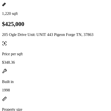
1,220 sqft
$425,000
205 Ogle Drive Unit: UNIT 443 Pigeon Forge TN, 37863
Price per sqft
$348.36
Built in
1998
Property size