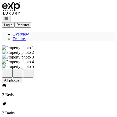
Go to: Homepage
Open navigation
Login
Register
Overview
Features
All photos
2 Beds
2 Baths