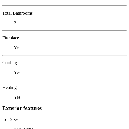
Total Bathrooms
2
Fireplace
Yes
Cooling
Yes
Heating
Yes
Exterior features
Lot Size