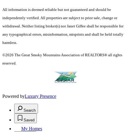
All information is deemed reliable but not guaranteed and should be
independently verified. All properties are subject to prior sale, change or
withdrawal. Neither listing broker(s) nor Janet Giffee shall be responsible for
any typographical errors, misinformation, misprints and shall be held totally
harmless.
©2026 The Great Smoky Mountains Association of REALTORS® all rights
reserved.
Powered by
Luxury Presence
Search
Saved
My Homes