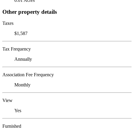
0.01 Acres
Other property details
Taxes
$1,587
Tax Frequency
Annually
Association Fee Frequency
Monthly
View
Yes
Furnished