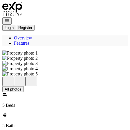
Go to: Homepage
Open navigation
Login
Register
Overview
Features
All photos
5 Beds
5 Baths