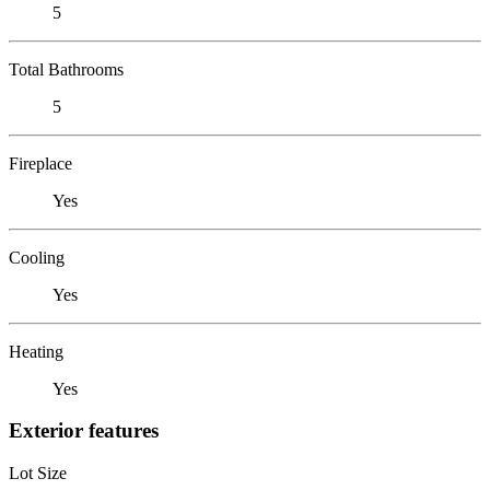
5
Total Bathrooms
5
Fireplace
Yes
Cooling
Yes
Heating
Yes
Exterior features
Lot Size