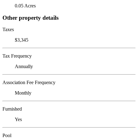
0.05 Acres
Other property details
Taxes
$3,345
Tax Frequency
Annually
Association Fee Frequency
Monthly
Furnished
Yes
Pool