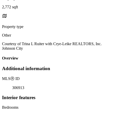
2,772 sqft
Property type
Other
Courtesy of Trina L Ruiter with Crye-Leike REALTORS, Inc.
Johnson City
Overview
Additional information
MLS
Ⓡ
ID
306913
Interior features
Bedrooms