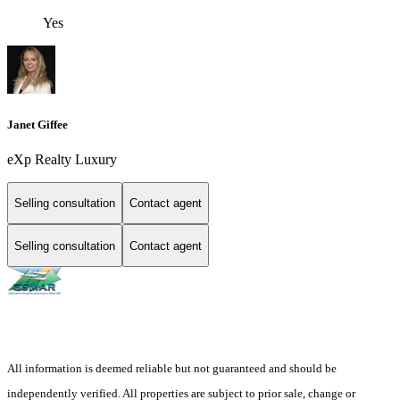
Yes
Janet Giffee
eXp Realty Luxury
Selling consultation
Contact agent
Selling consultation
Contact agent
All information is deemed reliable but not guaranteed and should be
independently verified. All properties are subject to prior sale, change or