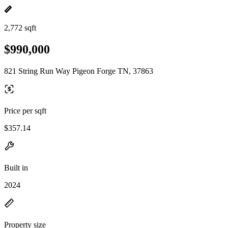
2,772 sqft
$990,000
821 String Run Way Pigeon Forge TN, 37863
Price per sqft
$357.14
Built in
2024
Property size