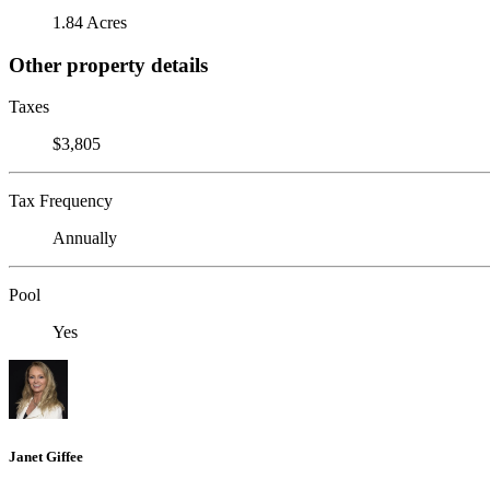
1.84 Acres
Other property details
Taxes
$3,805
Tax Frequency
Annually
Pool
Yes
Janet Giffee