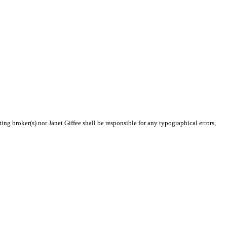
ing broker(s) nor Janet Giffee shall be responsible for any typographical errors,