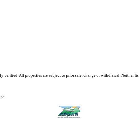
erified. All properties are subject to prior sale, change or withdrawal. Neither list
ved.