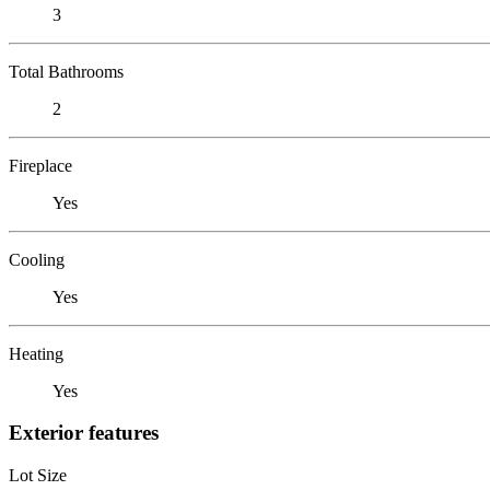
3
Total Bathrooms
2
Fireplace
Yes
Cooling
Yes
Heating
Yes
Exterior features
Lot Size