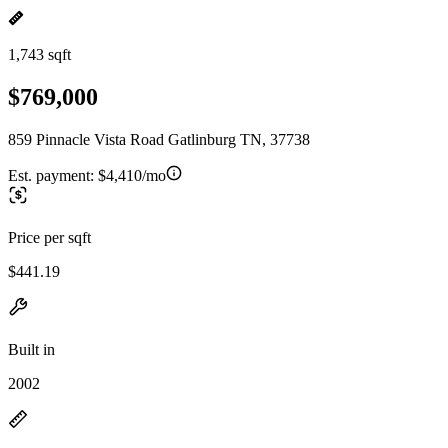
1,743 sqft
$769,000
859 Pinnacle Vista Road Gatlinburg TN, 37738
Est. payment:
$4,410/mo
Price per sqft
$441.19
Built in
2002