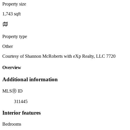
Property size
1,743 sqft
Property type
Other
Courtesy of Shannon McRoberts with eXp Realty, LLC 7720
Overview
Additional information
MLS
Ⓡ
ID
311445
Interior features
Bedrooms