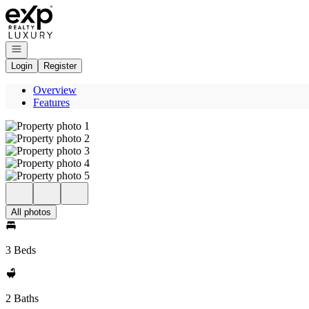
Go to: Homepage
Open navigation
Login
Register
Overview
Features
All photos
3 Beds
2 Baths