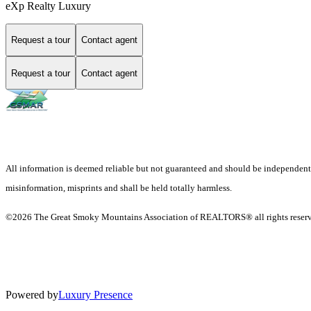
eXp Realty Luxury
Request a tour
Contact agent
Request a tour
Contact agent
All information is deemed reliable but not guaranteed and should be independently v
misinformation, misprints and shall be held totally harmless.
©2026 The Great Smoky Mountains Association of REALTORS® all rights reser
Powered by
Luxury Presence