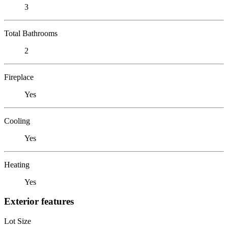
3
Total Bathrooms
2
Fireplace
Yes
Cooling
Yes
Heating
Yes
Exterior features
Lot Size