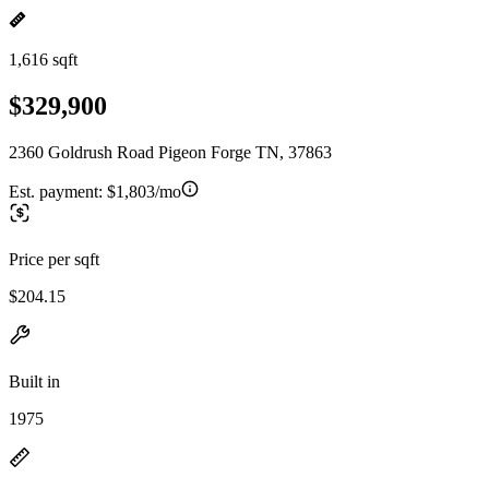
1,616 sqft
$329,900
2360 Goldrush Road Pigeon Forge TN, 37863
Est. payment:
$1,803/mo
Price per sqft
$204.15
Built in
1975