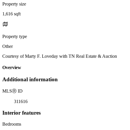
Property size
1,616 sqft
Property type
Other
Courtesy of Marty F. Loveday with TN Real Estate & Auction
Overview
Additional information
MLS
Ⓡ
ID
311616
Interior features
Bedrooms