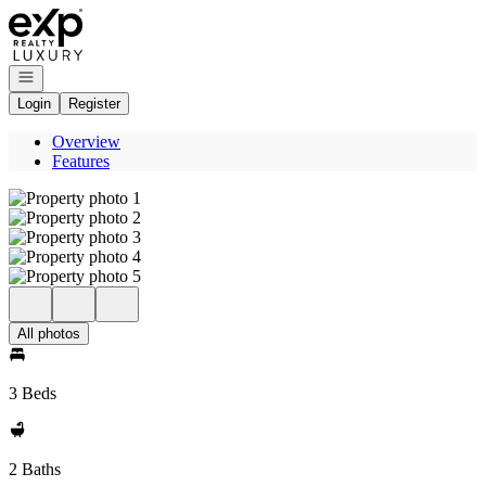
Go to: Homepage
Open navigation
Login
Register
Overview
Features
All photos
3 Beds
2 Baths