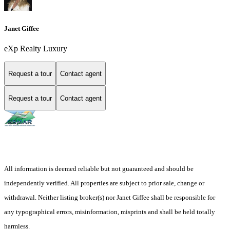
Janet Giffee
eXp Realty Luxury
Request a tour
Contact agent
Request a tour
Contact agent
All information is deemed reliable but not guaranteed and should be
independently verified. All properties are subject to prior sale, change or
withdrawal. Neither listing broker(s) nor Janet Giffee shall be responsible for
any typographical errors, misinformation, misprints and shall be held totally
harmless.