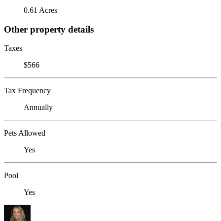
0.61 Acres
Other property details
Taxes
$566
Tax Frequency
Annually
Pets Allowed
Yes
Pool
Yes