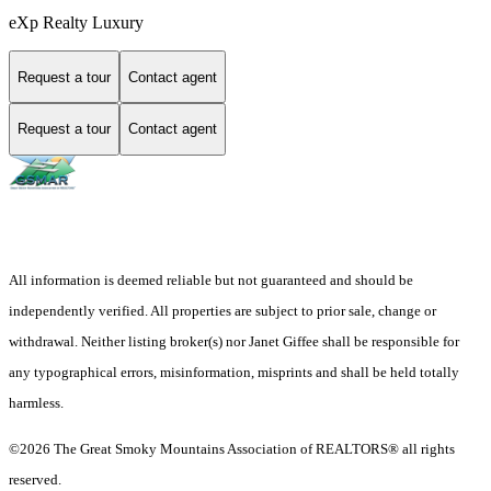
eXp Realty Luxury
Request a tour
Contact agent
Request a tour
Contact agent
All information is deemed reliable but not guaranteed and should be
independently verified. All properties are subject to prior sale, change or
withdrawal. Neither listing broker(s) nor Janet Giffee shall be responsible for
any typographical errors, misinformation, misprints and shall be held totally
harmless.
©2026 The Great Smoky Mountains Association of REALTORS® all rights
reserved.