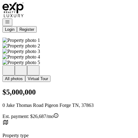
Go to: Homepage
Open navigation
Login
Register
All photos
Virtual Tour
$5,000,000
0 Jake Thomas Road Pigeon Forge TN, 37863
Est. payment:
$26,687/mo
Property type