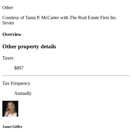
Other
Courtesy of Tania P. McCarter with The Real Estate Firm Inc.
Sevier
Overview
Other property details
Taxes
$897
Tax Frequency
Annually
Janet Giffee