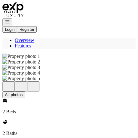
Go to: Homepage
Open navigation
Login
Register
Overview
Features
All photos
2 Beds
2 Baths