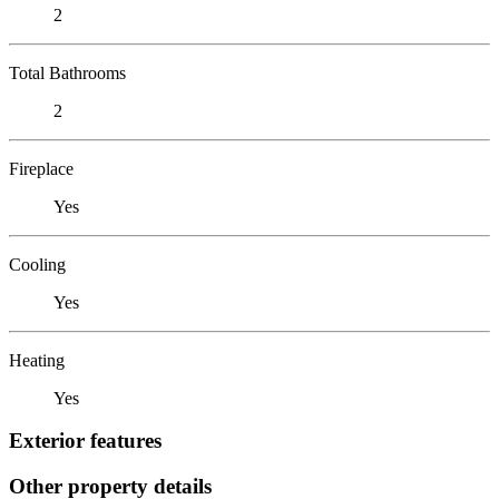
2
Total Bathrooms
2
Fireplace
Yes
Cooling
Yes
Heating
Yes
Exterior features
Other property details