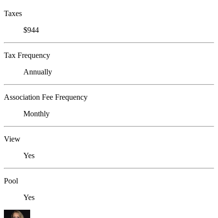
Taxes
$944
Tax Frequency
Annually
Association Fee Frequency
Monthly
View
Yes
Pool
Yes