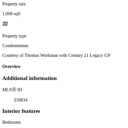
Property size
1,008 sqft
Property type
Condominium
Courtesy of Thomas Workman with Century 21 Legacy GP
Overview
Additional information
MLS
Ⓡ
ID
310834
Interior features
Bedrooms