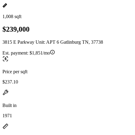
1,008 sqft
$239,000
3815 E Parkway Unit: APT 6 Gatlinburg TN, 37738
Est. payment:
$1,851/mo
Price per sqft
$237.10
Built in
1971