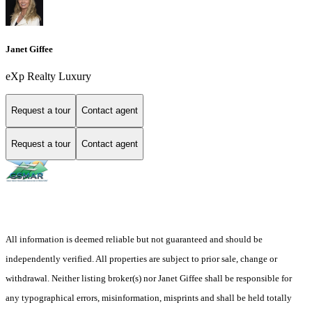
Janet Giffee
eXp Realty Luxury
Request a tour
Contact agent
Request a tour
Contact agent
All information is deemed reliable but not guaranteed and should be
independently verified. All properties are subject to prior sale, change or
withdrawal. Neither listing broker(s) nor Janet Giffee shall be responsible for
any typographical errors, misinformation, misprints and shall be held totally