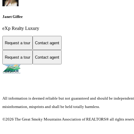
Janet Giffee
eXp Realty Luxury
Request a tour
Contact agent
Request a tour
Contact agent
All information is deemed reliable but not guaranteed and should be independently v
misinformation, misprints and shall be held totally harmless.
©2026 The Great Smoky Mountains Association of REALTORS® all rights reser