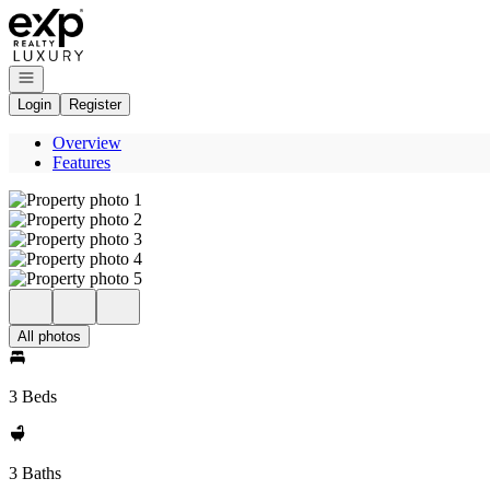
Go to: Homepage
Open navigation
Login
Register
Overview
Features
All photos
3 Beds
3 Baths