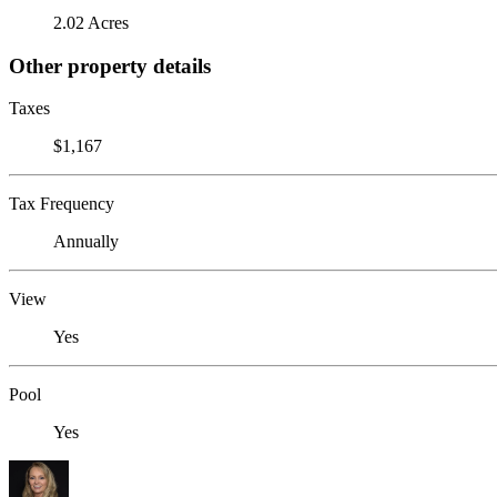
2.02 Acres
Other property details
Taxes
$1,167
Tax Frequency
Annually
View
Yes
Pool
Yes