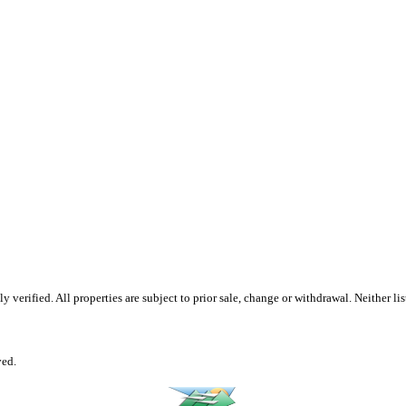
erified. All properties are subject to prior sale, change or withdrawal. Neither list
ved.