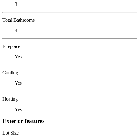
3
Total Bathrooms
3
Fireplace
Yes
Cooling
Yes
Heating
Yes
Exterior features
Lot Size