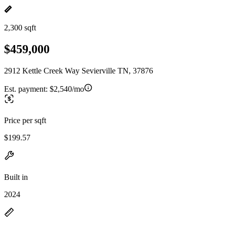
2,300 sqft
$459,000
2912 Kettle Creek Way Sevierville TN, 37876
Est. payment:
$2,540/mo
Price per sqft
$199.57
Built in
2024