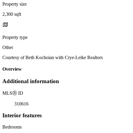
Property size
2,300 sqft
Property type
Other
Courtesy of Beth Kochoian with Crye-Leike Realtors
Overview
Additional information
MLS
Ⓡ
ID
310616
Interior features
Bedrooms