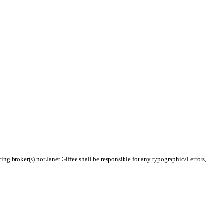
ing broker(s) nor Janet Giffee shall be responsible for any typographical errors,