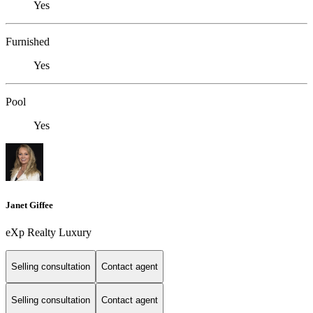
Yes
Furnished
Yes
Pool
Yes
Janet Giffee
eXp Realty Luxury
Selling consultation
Contact agent
Selling consultation
Contact agent