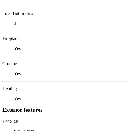
Total Bathrooms
3
Fireplace
Yes
Cooling
Yes
Heating
Yes
Exterior features
Lot Size