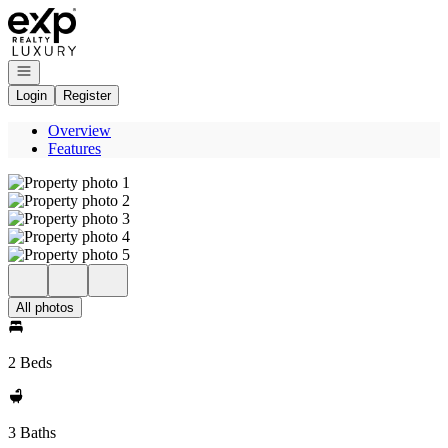
Go to: Homepage
Open navigation
Login
Register
Overview
Features
All photos
2 Beds
3 Baths