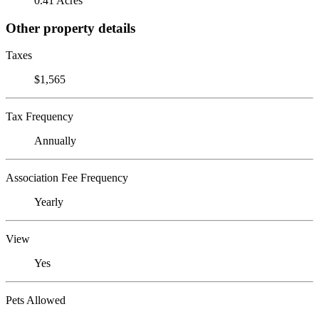
0.41 Acres
Other property details
Taxes
$1,565
Tax Frequency
Annually
Association Fee Frequency
Yearly
View
Yes
Pets Allowed