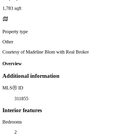
1,783 sqft
Property type
Other
Courtesy of Madeline Blom with Real Broker
Overview
Additional information
MLS
Ⓡ
ID
311855
Interior features
Bedrooms
2