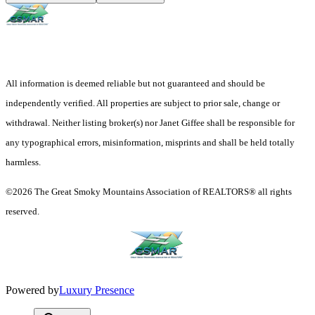
All information is deemed reliable but not guaranteed and should be
independently verified. All properties are subject to prior sale, change or
withdrawal. Neither listing broker(s) nor Janet Giffee shall be responsible for
any typographical errors, misinformation, misprints and shall be held totally
harmless.
©2026 The Great Smoky Mountains Association of REALTORS® all rights
reserved.
Powered by
Luxury Presence