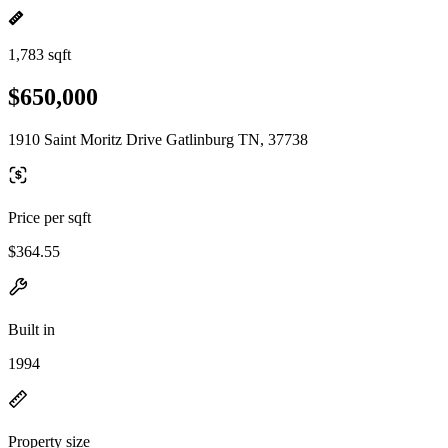
1,783 sqft
$650,000
1910 Saint Moritz Drive Gatlinburg TN, 37738
Price per sqft
$364.55
Built in
1994
Property size