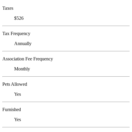
Taxes
$526
Tax Frequency
Annually
Association Fee Frequency
Monthly
Pets Allowed
Yes
Furnished
Yes