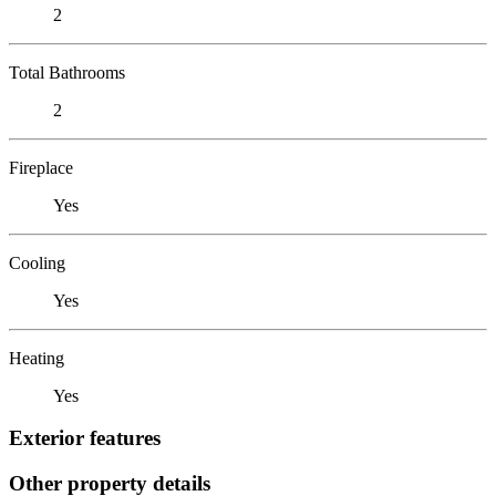
2
Total Bathrooms
2
Fireplace
Yes
Cooling
Yes
Heating
Yes
Exterior features
Other property details