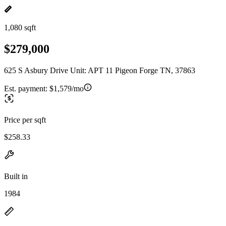
1,080 sqft
$279,000
625 S Asbury Drive Unit: APT 11 Pigeon Forge TN, 37863
Est. payment:
$1,579/mo
Price per sqft
$258.33
Built in
1984