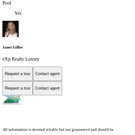
Pool
Yes
Janet Giffee
eXp Realty Luxury
Request a tour
Contact agent
Request a tour
Contact agent
All information is deemed reliable but not guaranteed and should be