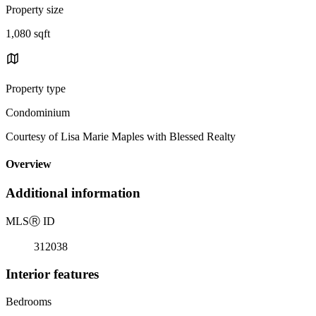
Property size
1,080 sqft
Property type
Condominium
Courtesy of Lisa Marie Maples with Blessed Realty
Overview
Additional information
MLS
Ⓡ
ID
312038
Interior features
Bedrooms