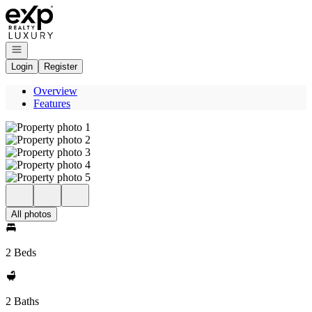
Go to: Homepage
Open navigation
Login
Register
Overview
Features
All photos
2 Beds
2 Baths