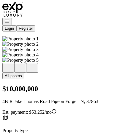
Go to: Homepage
Open navigation
Login
Register
All photos
$10,000,000
4B-R Jake Thomas Road Pigeon Forge TN, 37863
Est. payment:
$53,252/mo
Property type