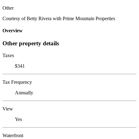
Other
Courtesy of Betty Rivera with Prime Mountain Properties
Overview
Other property details
Taxes
$341
Tax Frequency
Annually
View
Yes
Waterfront