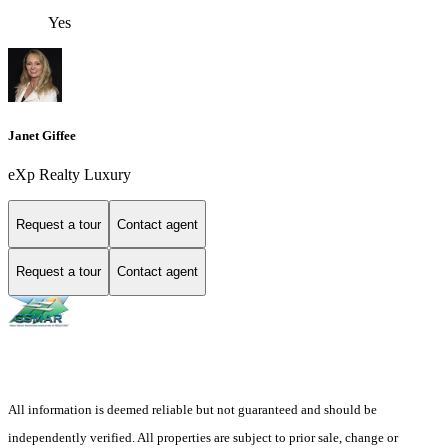
Yes
Janet Giffee
eXp Realty Luxury
Request a tour
Contact agent
Request a tour
Contact agent
All information is deemed reliable but not guaranteed and should be
independently verified. All properties are subject to prior sale, change or