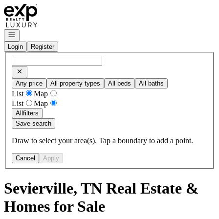
Go to: Homepage
Open navigation
Login
Register
Any price
All property types
All beds
All baths
List
Map
List
Map
All
filters
Save search
Draw to select your area(s). Tap a boundary to add a point.
Cancel
Apply
Sevierville, TN Real Estate &
Homes for Sale