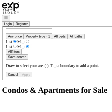
Go to: Homepage
Open navigation
Login
Register
Any price
Property type · 1
All beds
All baths
List
Map
List
Map
All
filters
Save search
Draw to select your area(s). Tap a boundary to add a point.
Cancel
Apply
Condos & Apartments for Sale