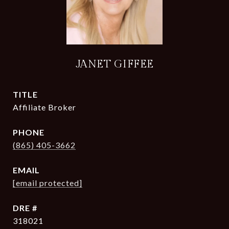
JANET GIFFEE
TITLE
Affiliate Broker
PHONE
(865) 405-3662
EMAIL
[email protected]
DRE #
318021