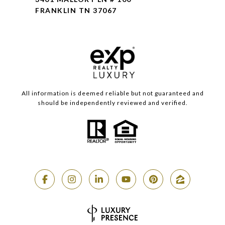
FRANKLIN TN 37067
All information is deemed reliable but not guaranteed and
should be independently reviewed and verified.