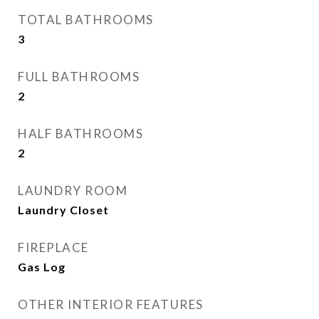
TOTAL BATHROOMS
3
FULL BATHROOMS
2
HALF BATHROOMS
2
LAUNDRY ROOM
Laundry Closet
FIREPLACE
Gas Log
OTHER INTERIOR FEATURES