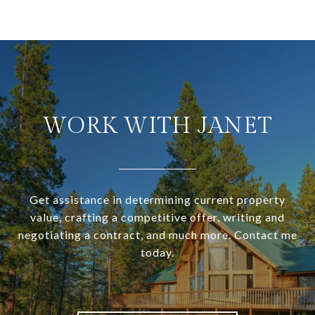
WORK WITH JANET
Get assistance in determining current property
value, crafting a competitive offer, writing and
negotiating a contract, and much more. Contact me
today.