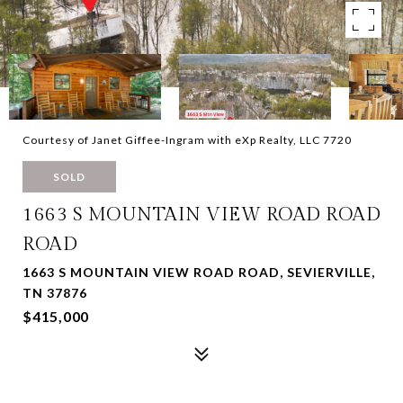
Courtesy of Janet Giffee-Ingram with eXp Realty, LLC 7720
SOLD
1663 S MOUNTAIN VIEW ROAD ROAD
ROAD
1663 S MOUNTAIN VIEW ROAD ROAD, SEVIERVILLE,
TN 37876
$415,000