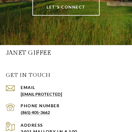
LET'S CONNECT
JANET GIFFEE
GET IN TOUCH
EMAIL
[EMAIL PROTECTED]
PHONE NUMBER
(865) 405-3662
ADDRESS
3401 MALLORY LN # 100