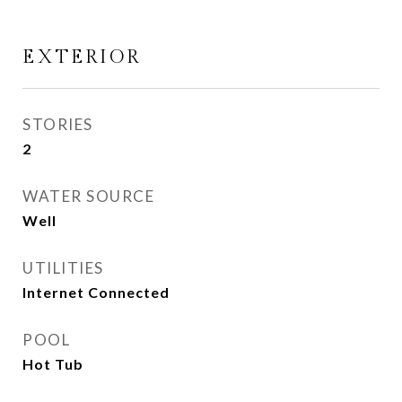
EXTERIOR
STORIES
2
WATER SOURCE
Well
UTILITIES
Internet Connected
POOL
Hot Tub