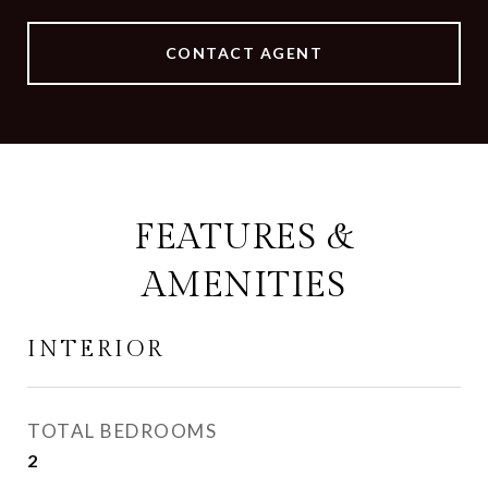
CONTACT AGENT
FEATURES &
AMENITIES
INTERIOR
TOTAL BEDROOMS
2