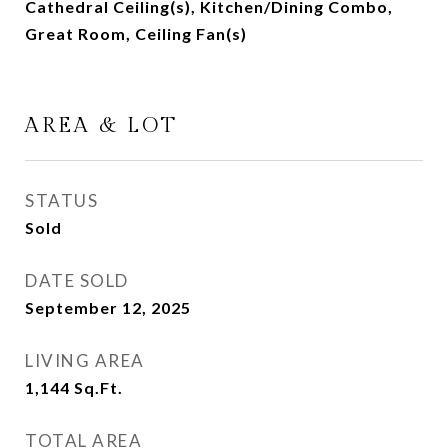
Cathedral Ceiling(s), Kitchen/Dining Combo,
Great Room, Ceiling Fan(s)
AREA & LOT
STATUS
Sold
DATE SOLD
September 12, 2025
LIVING AREA
1,144
Sq.Ft.
TOTAL AREA