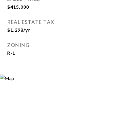
$415,000
REAL ESTATE TAX
$1,298/yr
ZONING
R-1