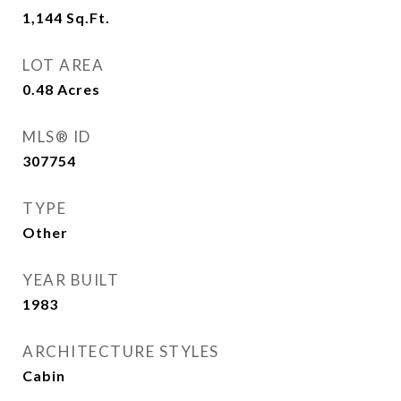
1,144
Sq.Ft.
LOT AREA
0.48
Acres
MLS® ID
307754
TYPE
Other
YEAR BUILT
1983
ARCHITECTURE STYLES
Cabin