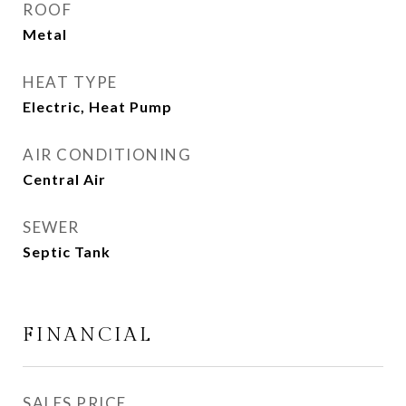
ROOF
Metal
HEAT TYPE
Electric, Heat Pump
AIR CONDITIONING
Central Air
SEWER
Septic Tank
FINANCIAL
SALES PRICE