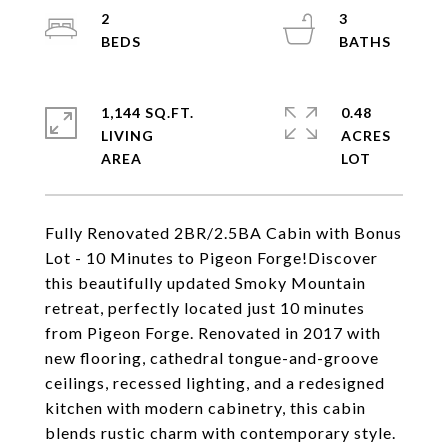
2
3
1,144 SQ.FT.
0.48
LIVING
ACRES
Fully Renovated 2BR/2.5BA Cabin with Bonus
Lot - 10 Minutes to Pigeon Forge!Discover
this beautifully updated Smoky Mountain
retreat, perfectly located just 10 minutes
from Pigeon Forge. Renovated in 2017 with
new flooring, cathedral tongue-and-groove
ceilings, recessed lighting, and a redesigned
kitchen with modern cabinetry, this cabin
blends rustic charm with contemporary style.