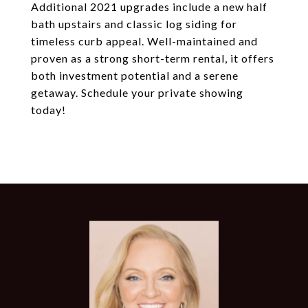
Additional 2021 upgrades include a new half
bath upstairs and classic log siding for
timeless curb appeal. Well-maintained and
proven as a strong short-term rental, it offers
both investment potential and a serene
getaway. Schedule your private showing
today!