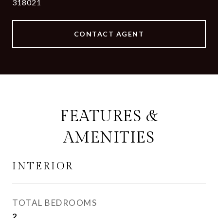
318021
CONTACT AGENT
FEATURES &
AMENITIES
INTERIOR
TOTAL BEDROOMS
2