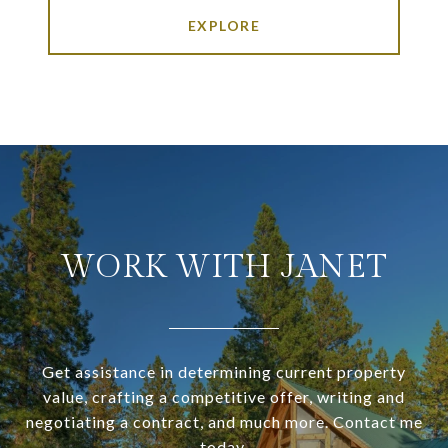
EXPLORE
WORK WITH JANET
Get assistance in determining current property
value, crafting a competitive offer, writing and
negotiating a contract, and much more. Contact me
today.