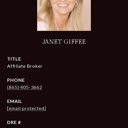
JANET GIFFEE
TITLE
Affiliate Broker
PHONE
(865) 405-3662
EMAIL
[email protected]
DRE #