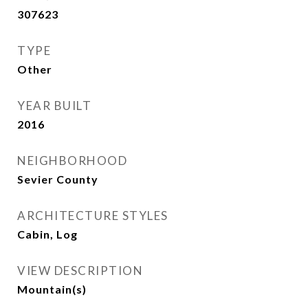
307623
TYPE
Other
YEAR BUILT
2016
NEIGHBORHOOD
Sevier County
ARCHITECTURE STYLES
Cabin, Log
VIEW DESCRIPTION
Mountain(s)