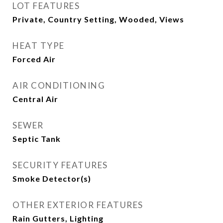
LOT FEATURES
Private, Country Setting, Wooded, Views
HEAT TYPE
Forced Air
AIR CONDITIONING
Central Air
SEWER
Septic Tank
SECURITY FEATURES
Smoke Detector(s)
OTHER EXTERIOR FEATURES
Rain Gutters, Lighting