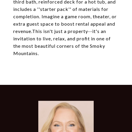
third bath, reinforced deck for a hot tub, and
includes a ''starter pack'' of materials for
completion. Imagine a game room, theater, or
extra guest space to boost rental appeal and
revenue.This isn't just a property--it's an
invitation to live, relax, and profit in one of
the most beautiful corners of the Smoky
Mountains.