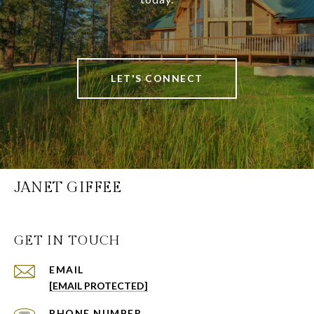
LET'S CONNECT
JANET GIFFEE
GET IN TOUCH
EMAIL
[EMAIL PROTECTED]
PHONE NUMBER