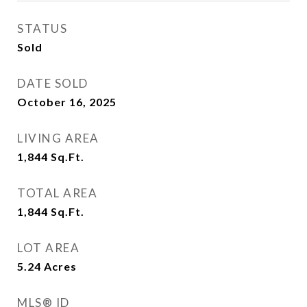
STATUS
Sold
DATE SOLD
October 16, 2025
LIVING AREA
1,844
Sq.Ft.
TOTAL AREA
1,844
Sq.Ft.
LOT AREA
5.24
Acres
MLS® ID