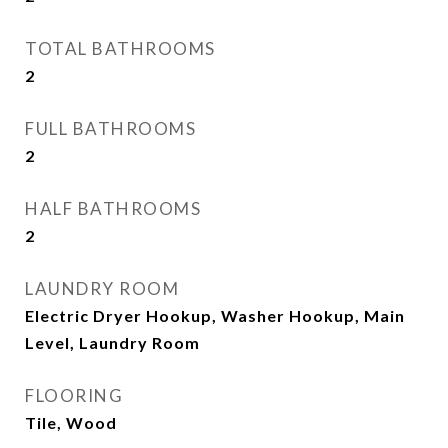
TOTAL BATHROOMS
2
FULL BATHROOMS
2
HALF BATHROOMS
2
LAUNDRY ROOM
Electric Dryer Hookup, Washer Hookup, Main
Level, Laundry Room
FLOORING
Tile, Wood