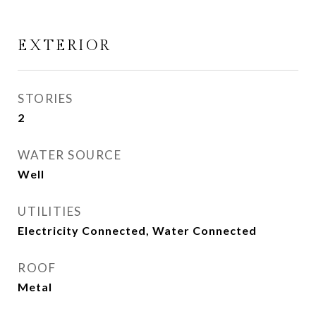
EXTERIOR
STORIES
2
WATER SOURCE
Well
UTILITIES
Electricity Connected, Water Connected
ROOF
Metal