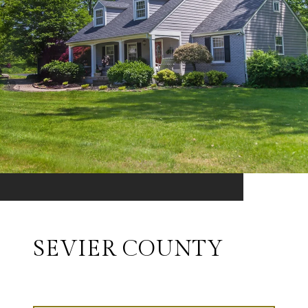
SEVIER COUNTY