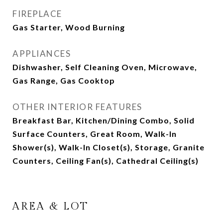
FIREPLACE
Gas Starter, Wood Burning
APPLIANCES
Dishwasher, Self Cleaning Oven, Microwave,
Gas Range, Gas Cooktop
OTHER INTERIOR FEATURES
Breakfast Bar, Kitchen/Dining Combo, Solid
Surface Counters, Great Room, Walk-In
Shower(s), Walk-In Closet(s), Storage, Granite
Counters, Ceiling Fan(s), Cathedral Ceiling(s)
AREA & LOT