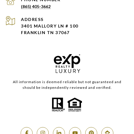
(865) 405-3662
ADDRESS
3401 MALLORY LN # 100
FRANKLIN TN 37067
All information is deemed reliable but not guaranteed and
should be independently reviewed and verified.