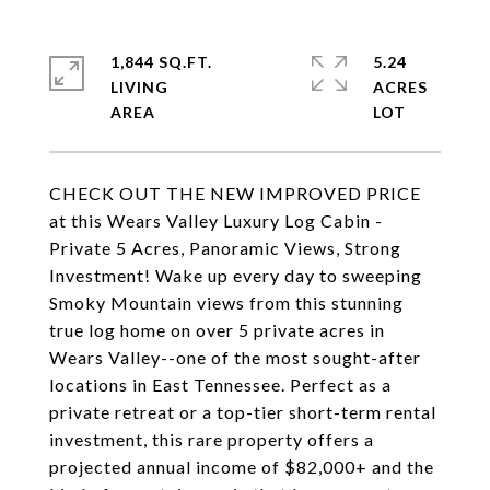
1,844 SQ.FT.
5.24
LIVING
ACRES
CHECK OUT THE NEW IMPROVED PRICE
at this Wears Valley Luxury Log Cabin -
Private 5 Acres, Panoramic Views, Strong
Investment! Wake up every day to sweeping
Smoky Mountain views from this stunning
true log home on over 5 private acres in
Wears Valley--one of the most sought-after
locations in East Tennessee. Perfect as a
private retreat or a top-tier short-term rental
investment, this rare property offers a
projected annual income of $82,000+ and the