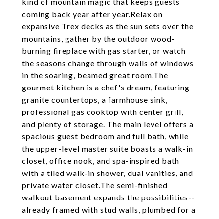
kind of mountain magic that keeps guests
coming back year after year.Relax on
expansive Trex decks as the sun sets over the
mountains, gather by the outdoor wood-
burning fireplace with gas starter, or watch
the seasons change through walls of windows
in the soaring, beamed great room.The
gourmet kitchen is a chef's dream, featuring
granite countertops, a farmhouse sink,
professional gas cooktop with center grill,
and plenty of storage. The main level offers a
spacious guest bedroom and full bath, while
the upper-level master suite boasts a walk-in
closet, office nook, and spa-inspired bath
with a tiled walk-in shower, dual vanities, and
private water closet.The semi-finished
walkout basement expands the possibilities--
already framed with stud walls, plumbed for a