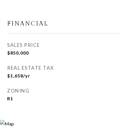
FINANCIAL
SALES PRICE
$850,000
REAL ESTATE TAX
$1,658/yr
ZONING
R1