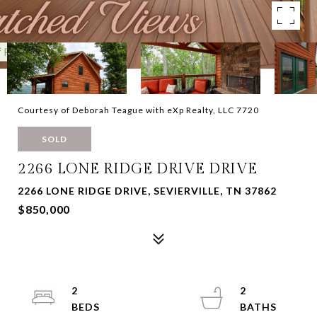
Courtesy of Deborah Teague with eXp Realty, LLC 7720
SOLD
2266 LONE RIDGE DRIVE DRIVE
2266 LONE RIDGE DRIVE, SEVIERVILLE, TN 37862
$850,000
2
2